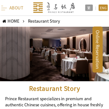
ABOUT
繁
|
ENG
HOME
Restaurant Story
Online Reservation
Restaurant Story
Prince Restaurant specializes in premium and
authentic Chinese cuisines, offering in house freshly