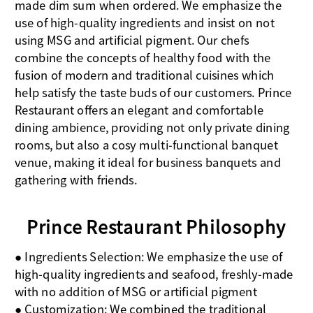
made dim sum when ordered. We emphasize the
use of high-quality ingredients and insist on not
using MSG and artificial pigment. Our chefs
combine the concepts of healthy food with the
fusion of modern and traditional cuisines which
help satisfy the taste buds of our customers. Prince
Restaurant offers an elegant and comfortable
dining ambience, providing not only private dining
rooms, but also a cosy multi-functional banquet
venue, making it ideal for business banquets and
gathering with friends.
Prince Restaurant Philosophy
● Ingredients Selection: We emphasize the use of
high-quality ingredients and seafood, freshly-made
with no addition of MSG or artificial pigment
● Customization: We combined the traditional